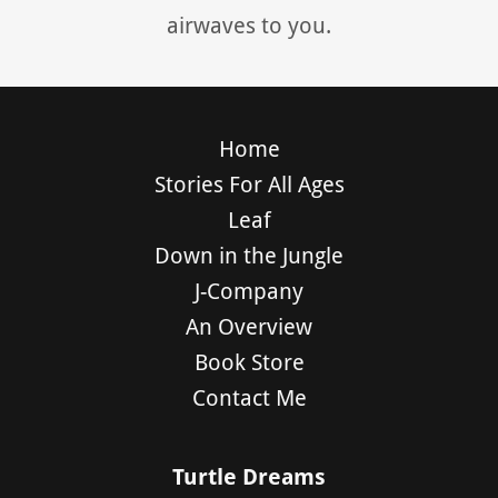
airwaves to you.
Home
Stories For All Ages
Leaf
Down in the Jungle
J-Company
An Overview
Book Store
Contact Me
Turtle Dreams