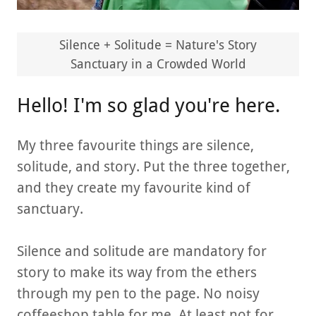
Silence + Solitude = Nature's Story
Sanctuary in a Crowded World
Hello! I'm so glad you're here.
My three favourite things are silence,
solitude, and story. Put the three together,
and they create my favourite kind of
sanctuary.
Silence and solitude are mandatory for
story to make its way from the ethers
through my pen to the page. No noisy
coffeeshop table for me. At least not for