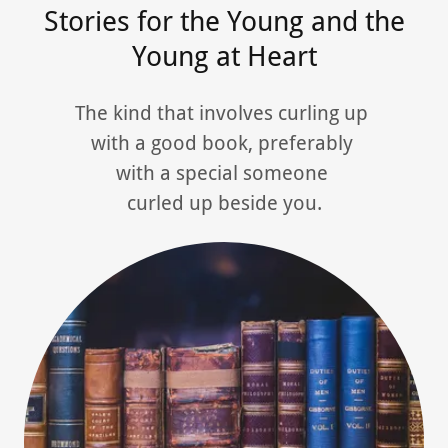
Stories for the Young and the
Young at Heart
The kind that involves curling up
with a good book, preferably
with a special someone
curled up beside you.