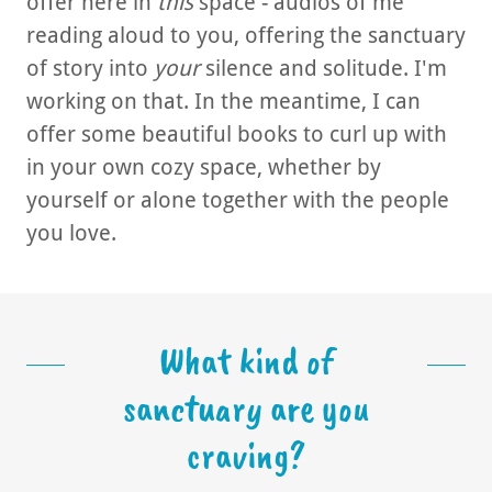
offer here in
this
space - audios of me
reading aloud to you, offering the sanctuary
of story into
your
silence and solitude. I'm
working on that. In the meantime, I can
offer some beautiful books to curl up with
in your own cozy space, whether by
yourself or alone together with the people
you love.
What kind of
sanctuary are you
craving?