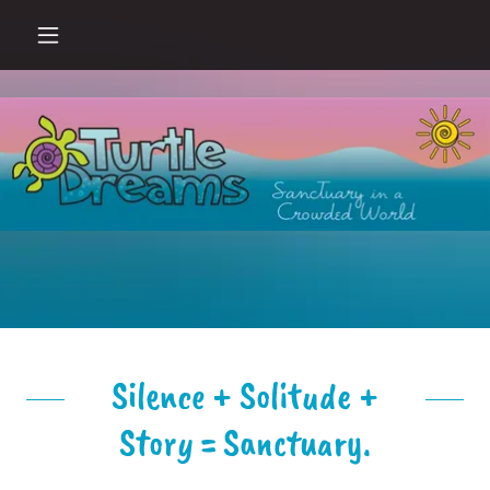
Silence + Solitude +
Story = Sanctuary.