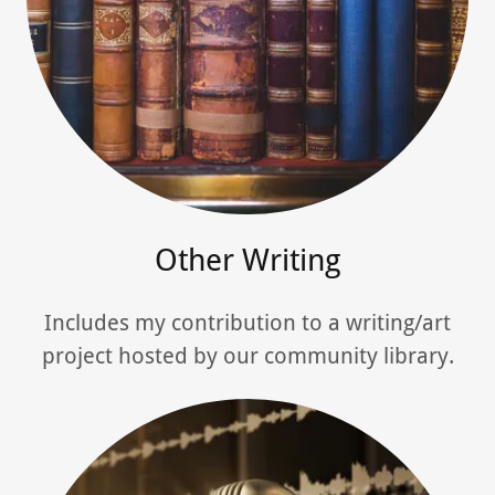
Other Writing
Includes my contribution to a writing/art
project hosted by our community library.