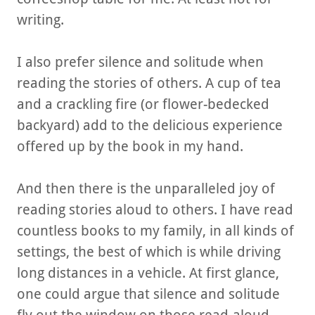
writing.
I also prefer silence and solitude when
reading the stories of others. A cup of tea
and a crackling fire (or flower-bedecked
backyard) add to the delicious experience
offered up by the book in my hand.
And then there is the unparalleled joy of
reading stories aloud to others. I have read
countless books to my family, in all kinds of
settings, the best of which is while driving
long distances in a vehicle. At first glance,
one could argue that silence and solitude