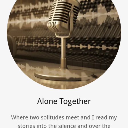
Alone Together
Where two solitudes meet and I read my
stories into the silence and over the