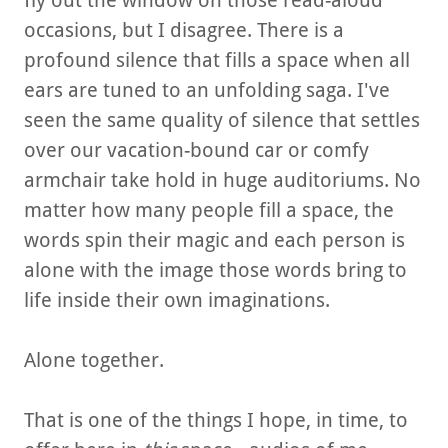
fly out the window on those read-aloud
occasions, but I disagree. There is a
profound silence that fills a space when all
ears are tuned to an unfolding saga. I've
seen the same quality of silence that settles
over our vacation-bound car or comfy
armchair take hold in huge auditoriums. No
matter how many people fill a space, the
words spin their magic and each person is
alone with the image those words bring to
life inside their own imaginations.
Alone together.
That is one of the things I hope, in time, to